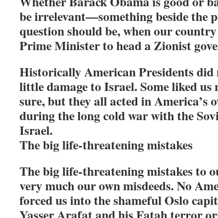
Whether Barack Obama is good or ba
be irrelevant—something beside the p
question should be, when our country w
Prime Minister to head a Zionist gov
Historically American Presidents di
little damage to Israel. Some liked us
sure, but they all acted in America’s 
during the long cold war with the Sovi
Israel.
The big life-threatening mistakes
The big life-threatening mistakes to o
very much our own misdeeds. No Ame
forced us into the shameful Oslo capi
Yasser Arafat and his Fatah terror or