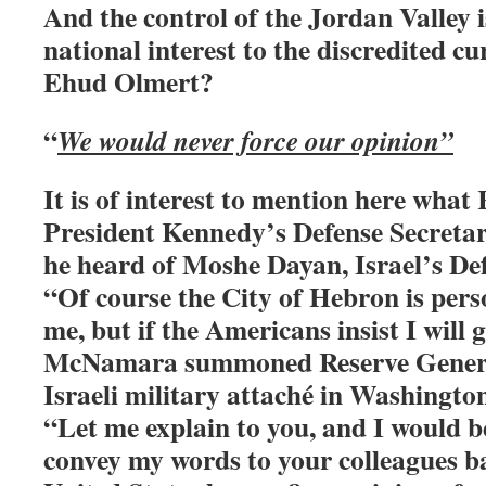
And the control of the Jordan Valley i
national interest to the discredited c
Ehud Olmert?
“
We would never force our opinion”
It is of interest to mention here wh
President Kennedy’s Defense Secretar
he heard of Moshe Dayan, Israel’s Def
“Of course the City of Hebron is perso
me, but if the Americans insist I will 
McNamara summoned Reserve General
Israeli military attaché in Washington
“Let me explain to you, and I would b
convey my words to your colleagues b