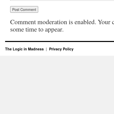
Comment moderation is enabled. Your
some time to appear.
The Logic in Madness
Privacy Policy