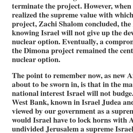
terminate the project. However, when
realized the supreme value with which
project, Zachi Shalom concluded, the
knowing Israel will not give up the de
nuclear option. Eventually, a compro
the Dimona project remained the cente
nuclear option.
The point to remember now, as new A
about to be sworn in, is that in the ma
national interest Israel will not budge
West Bank, known in Israel Judea an
viewed by our government as a suprem
would Israel have to lock horns with 
undivided Jerusalem a supreme Israeli