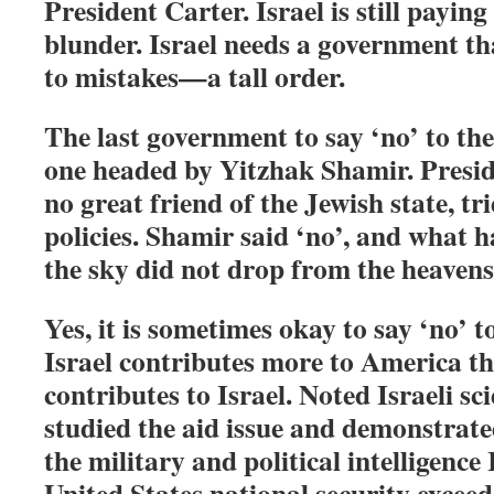
President Carter. Israel is still paying
blunder. Israel needs a government th
to mistakes—a tall order.
The last government to say ‘no’ to th
one headed by Yitzhak Shamir. Presid
no great friend of the Jewish state, tri
policies. Shamir said ‘no’, and what
the sky did not drop from the heavens
Yes, it is sometimes okay to say ‘no’ 
Israel contributes more to America 
contributes to Israel. Noted Israeli s
studied the aid issue and demonstrate
the military and political intelligence 
United States national security exceed