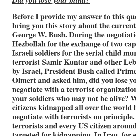
Before I provide my answer to this que
bring you this story about the curren
George W. Bush. During the negotiati
Hezbollah for the exchange of two c
Israeli soldiers for the serial child m
terrorist Samir Kuntar and other Leba
by Israel, President Bush called Pri
Olmert and asked him, did you lose 
negotiate with a terrorist organizatio
your soldiers who may not be alive?
citizens kidnapped all over the world 
negotiate with terrorists on principle
terrorists and every US citizen around
targeted for kidnapping. In Iraq, for 