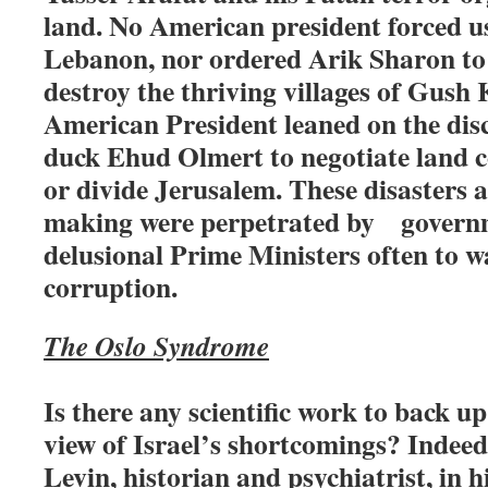
land. No American president forced us
Lebanon, nor ordered Arik Sharon to
destroy the thriving villages of Gush 
American President leaned on the dis
duck Ehud Olmert to negotiate land c
or divide Jerusalem. These disasters a
making were perpetrated by govern
delusional Prime Ministers often to w
corruption.
The Oslo Syndrome
Is there any scientific work to back 
view of Israel’s shortcomings? Indeed
Levin, historian and psychiatrist, in 