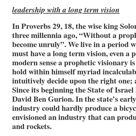
leadership with a long term vision
In Proverbs 29, 18, the wise king Sol
three millennia ago, “Without a proph
become unruly”. We live in a period 
must have a long term vision, even a p
modern sense a prophetic visionary i
hold within himself myriad incalculabl
intuitively decide upon the right one; 
Since its beginning the State of Israel
David Ben Gurion. In the state’s early
industry could hardly produce a bicy
envisioned an industry that can prod
and rockets.