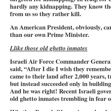
hardly any kidnapping. They know the
from us so they rather kill.
An American President, obviously, ca
than our own Prime Minister.
Llike those old ghetto inmates
Israeli Air Force Commander General
said, “After I die I wish they remembe
came to their land after 2,000 years, t
but instead succeeded only in building
And he was right! Recent Israeli gove
old ghetto inmates trembling in fear of