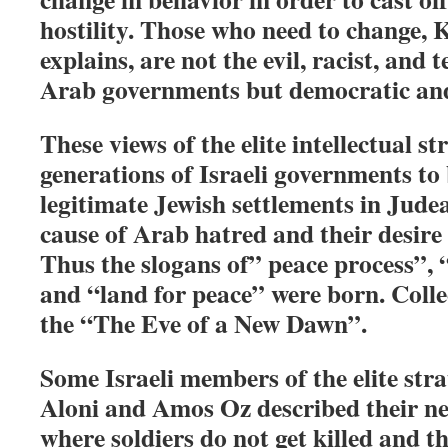
hostility. Those who need to change,
explains, are not the evil, racist, and
Arab governments but democratic and 
These views of the elite intellectual st
generations of Israeli governments to 
legitimate Jewish settlements in Jude
cause of Arab hatred and their desire 
Thus the slogans of” peace process”, 
and “land for peace” were born. Collec
the “The Eve of a New Dawn”.
Some Israeli members of the elite stra
Aloni and Amos Oz described their n
where soldiers do not get killed and t