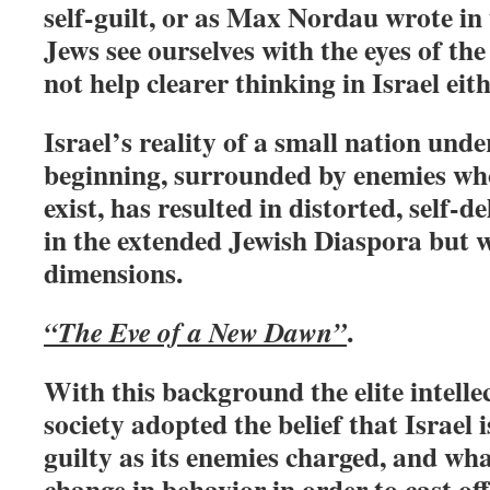
self-guilt, or as Max Nordau wrote in
Jews see ourselves with the eyes of the
not help clearer thinking in Israel eith
Israel’s reality of a small nation unde
beginning, surrounded by enemies who
exist, has resulted in distorted, self-d
in the extended Jewish Diaspora but 
dimensions.
.
“The Eve of a New Dawn”
With this background the elite intellec
society adopted the belief that Israel i
guilty as its enemies charged, and wha
change in behavior in order to cast off