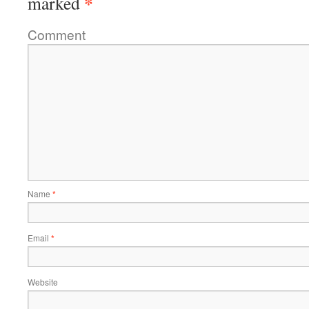
*
marked
Comment
Name
*
Email
*
Website