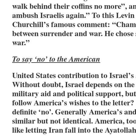
walk behind their coffins no more”, 
ambush Israelis again.” To this Levi
Churchill’s famous comment: “Chamb
between surrender and war. He chose
war.”
To say ‘no’ to the American
United States contribution to Israel’s s
Without doubt, Israel depends on the 
military aid and political support, but
follow America’s wishes to the letter?
definite ‘no’. Generally America’s and 
similar but not identical. America, to
like letting Iran fall into the Ayatolla