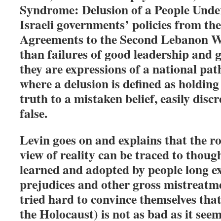
Syndrome: Delusion of a People Under
Israeli governments’ policies from the
Agreements to the Second Lebanon W
than failures of good leadership and
they are expressions of a national pa
where a delusion is defined as holding
truth to a mistaken belief, easily dis
false.
Levin goes on and explains that the ro
view of reality can be traced to thou
learned and adopted by people long e
prejudices and other gross mistreatm
tried hard to convince themselves that
the Holocaust) is not as bad as it seem