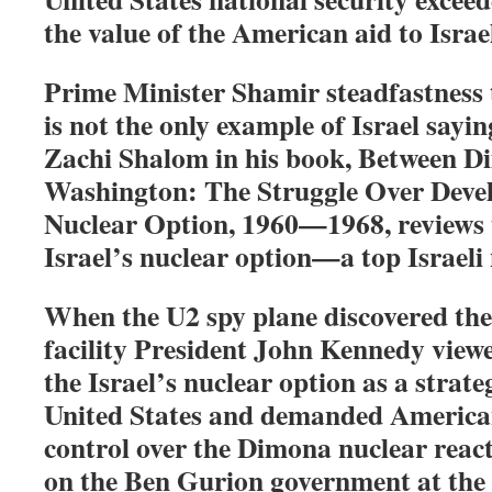
the value of the American aid to Israe
Prime Minister Shamir steadfastness
is not the only example of Israel sayi
Zachi Shalom in his book, Between 
Washington: The Struggle Over Devel
Nuclear Option, 1960—1968, reviews 
Israel’s nuclear option—a top Israeli 
When the U2 spy plane discovered th
facility President John Kennedy view
the Israel’s nuclear option as a strate
United States and demanded America
control over the Dimona nuclear react
on the Ben Gurion government at the