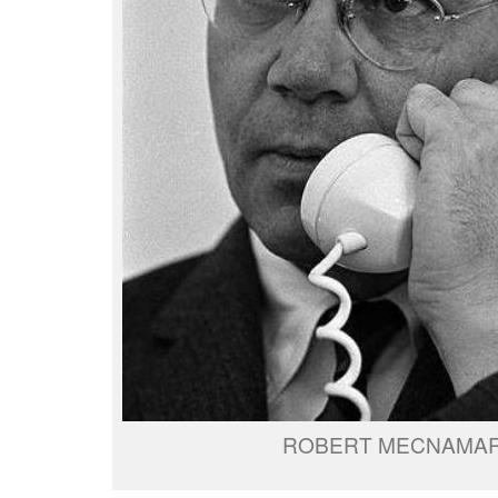
ROBERT MECNAMA