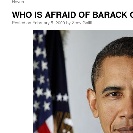
Hoven
WHO IS AFRAID OF BARACK
Posted on
February 5, 2009
by
Zeev Galili