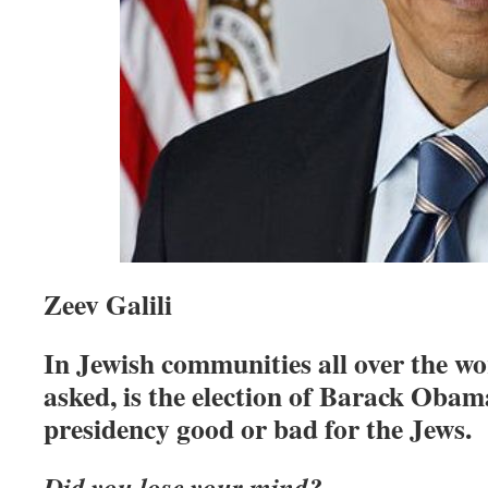
Zeev Galili
In Jewish communities all over the wor
asked, is the election of Barack Obam
presidency good or bad for the Jews.
Did you lose your mind?