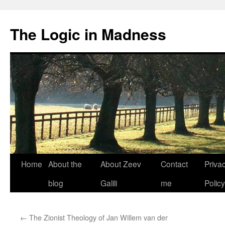
The Logic in Madness
Home
About the
About Zeev
Contact
Priva
Skip
blog
Galili
me
Policy
to
content
←
The Zionist Theology of Jan Willem van der