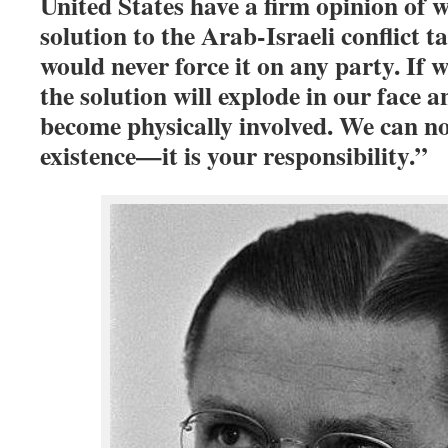
United States have a firm opinion of 
solution to the Arab-Israeli conflict t
would never force it on any party. If 
the solution will explode in our face a
become physically involved. We can n
existence—it is your responsibility.”