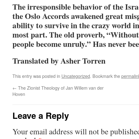
The irresponsible behavior of the Isra
the Oslo Accords awakened great mis
ability to survive in the crazy world i
most part. The old proverb, “Without
people become unruly.” Has never bee
Translated by Asher Torren
This entry was posted in
Uncategorized
. Bookmark the
permalin
←
The Zionist Theology of Jan Willem van der
Hoven
Leave a Reply
Your email address will not be publishe