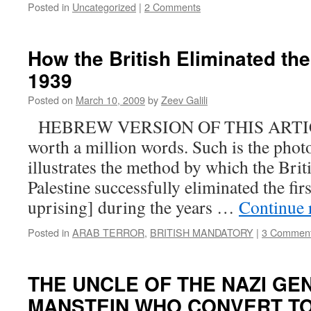
Posted in
Uncategorized
|
2 Comments
How the British Eliminated the 
1939
Posted on
March 10, 2009
by
Zeev Galili
HEBREW VERSION OF THIS ARTICLE
worth a million words. Such is the phot
illustrates the method by which the Brit
Palestine successfully eliminated the firs
uprising] during the years …
Continue 
Posted in
ARAB TERROR
,
BRITISH MANDATORY
|
3 Commen
THE UNCLE OF THE NAZI GE
MANSTEIN WHO CONVERT TO