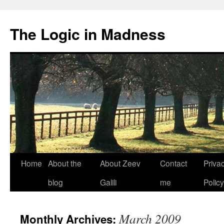
The Logic in Madness
Home
About the
About Zeev
Contact
Priva
Skip
blog
Galili
me
Policy
to
content
March 2009
Monthly Archives: