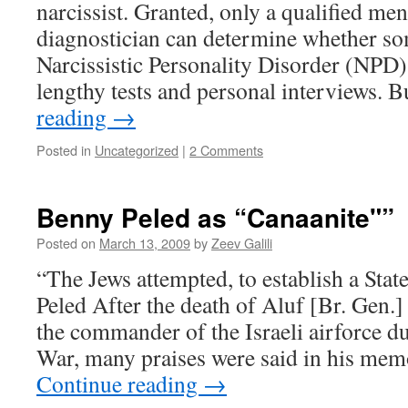
narcissist. Granted, only a qualified men
diagnostician can determine whether s
Narcissistic Personality Disorder (NPD)
lengthy tests and personal interviews. B
reading
→
Posted in
Uncategorized
|
2 Comments
Benny Peled as “Canaanite"”
Posted on
March 13, 2009
by
Zeev Galili
“The Jews attempted, to establish a Sta
Peled After the death of Aluf [Br. Gen.
the commander of the Israeli airforce 
War, many praises were said in his me
Continue reading
→