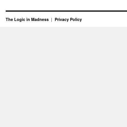
The Logic in Madness
Privacy Policy