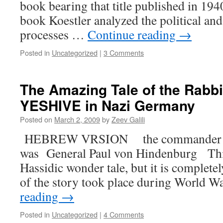
book bearing that title published in 19
book Koestler analyzed the political an
processes …
Continue reading
→
Posted in
Uncategorized
|
3 Comments
The Amazing Tale of the Rabb
YESHIVE in Nazi Germany
Posted on
March 2, 2009
by
Zeev Galili
HEBREW VRSION the commander of 
was General Paul von Hindenburg This
Hassidic wonder tale, but it is complete
of the story took place during World W
reading
→
Posted in
Uncategorized
|
4 Comments