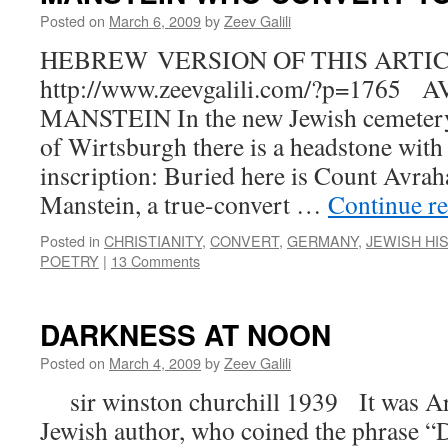
Posted on
March 6, 2009
by
Zeev Galili
HEBREW VERSION OF THIS ARTIC
http://www.zeevgalili.com/?p=176
MANSTEIN In the new Jewish cemetery
of Wirtsburgh there is a headstone with
inscription: Buried here is Count Avr
Manstein, a true-convert …
Continue r
Posted in
CHRISTIANITY
,
CONVERT
,
GERMANY
,
JEWISH HI
POETRY
|
13 Comments
DARKNESS AT NOON
Posted on
March 4, 2009
by
Zeev Galili
sir winston churchill 1939 It was Art
Jewish author, who coined the phrase “