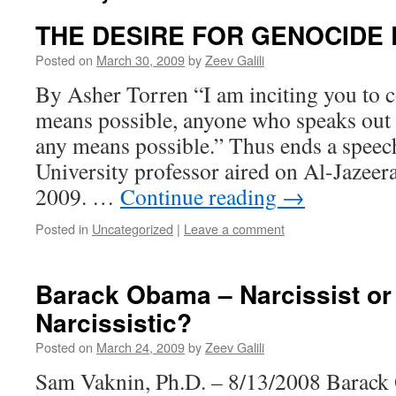
THE DESIRE FOR GENOCIDE 
Posted on
March 30, 2009
by
Zeev Galili
By Asher Torren “I am inciting you to c
means possible, anyone who speaks out a
any means possible.” Thus ends a speec
University professor aired on Al-Jazee
2009. …
Continue reading
→
Posted in
Uncategorized
|
Leave a comment
Barack Obama – Narcissist or
Narcissistic?
Posted on
March 24, 2009
by
Zeev Galili
Sam Vaknin, Ph.D. – 8/13/2008 Barack 